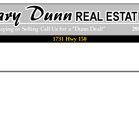
1731 Hwy 150