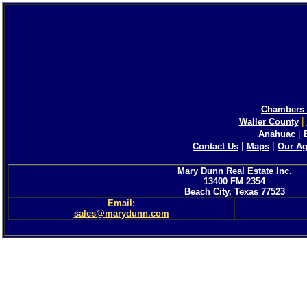
Chambers 
|
Waller County
|
Anahuac
|
|
Contact Us
Maps
Our Ag
Mary Dunn Real Estate Inc.
13400 FM 2354
Beach City, Texas 77523
Email:
sales@marydunn.com