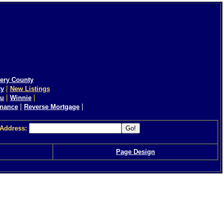
ery County
|
ty
New Listings
|
|
eu
Winnie
|
|
inance
Reverse Mortgage
 Address:
Page Design