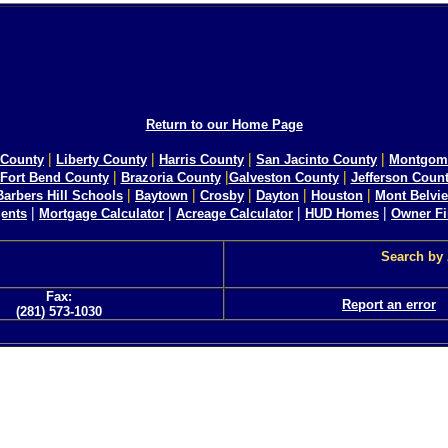
Return to our Home Page
|
|
|
|
County
Liberty County
Harris County
San Jacinto County
Montgom
|
|
|
Fort Bend County
Brazoria County
Galveston County
Jefferson Coun
|
|
|
|
|
Barbers Hill Schools
Baytown
Crosby
Dayton
Houston
Mont Belvi
|
|
|
|
ents
Mortgage Calculator
Acreage Calculator
HUD Homes
Owner F
Search by
Fax:
Report an error
(281) 573-1030