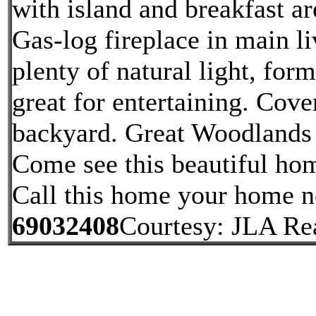
with island and breakfast a
Gas-log fireplace in main l
plenty of natural light, for
great for entertaining. Cov
backyard. Great Woodlands 
Come see this beautiful hom
Call this home your home 
69032408
Courtesy: JLA Re