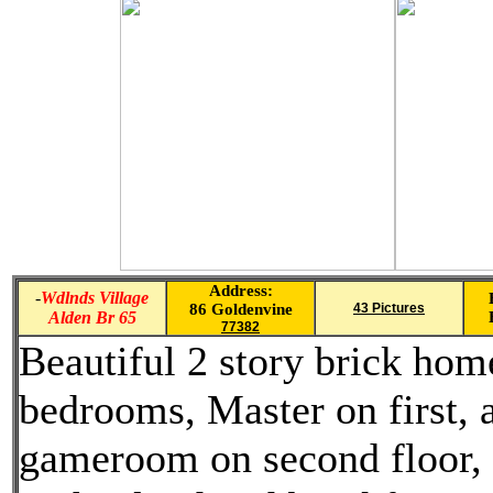
Address:
-
Wdlnds Village
86 Goldenvine
43 Pictures
Alden Br 65
77382
Beautiful 2 story brick hom
bedrooms, Master on first, 
gameroom on second floor, 