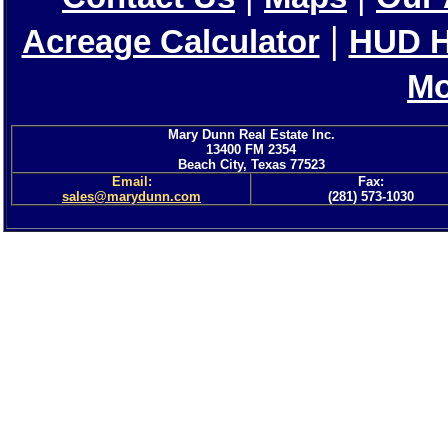
|
Acreage Calculator
HUD 
Mo
Mary Dunn Real Estate Inc.
13400 FM 2354
Beach City, Texas 77523
Email:
Fax:
sales@marydunn.com
(281) 573-1030