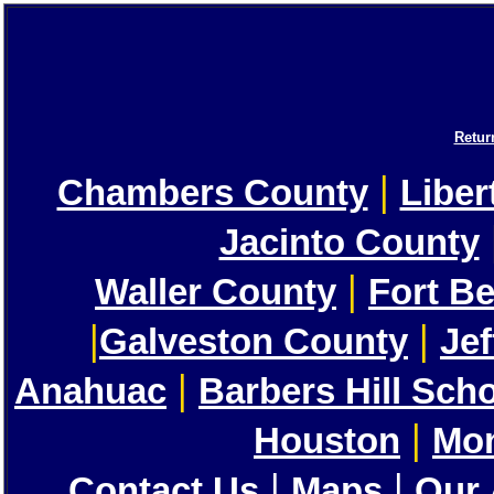
Retur
|
Chambers County
Liber
Jacinto County
|
Waller County
Fort B
|
|
Galveston County
Je
|
Anahuac
Barbers Hill Sch
|
Houston
Mon
|
|
Contact Us
Maps
Our 